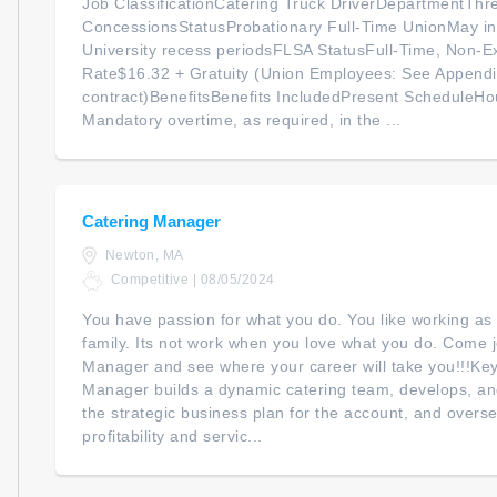
Job ClassificationCatering Truck DriverDepartmentThre
ConcessionsStatusProbationary Full-Time UnionMay inc
University recess periodsFLSA StatusFull-Time, Non-E
Rate$16.32 + Gratuity (Union Employees: See Appendi
contract)BenefitsBenefits IncludedPresent ScheduleH
Mandatory overtime, as required, in the ...
Catering Manager
Newton, MA
Competitive | 08/05/2024
You have passion for what you do. You like working as
family. Its not work when you love what you do. Come j
Manager and see where your career will take you!!!K
Manager builds a dynamic catering team, develops, an
the strategic business plan for the account, and overse
profitability and servic...