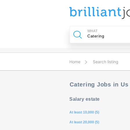
u
ing?
WHAT
Post
a
job
Home
Search listing
Catering Jobs in U
Salary estate
At least 10,000 (5)
At least 20,000 (5)