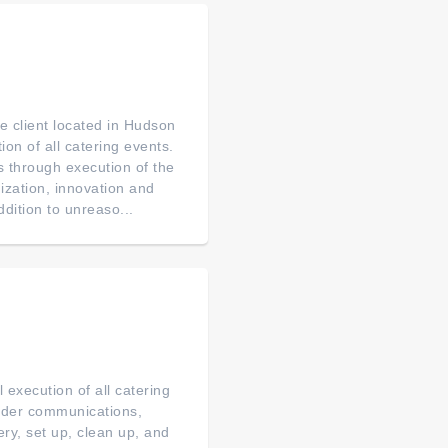
e client located in Hudson
ion of all catering events.
s through execution of the
nization, innovation and
ddition to unreaso...
execution of all catering
order communications,
ery, set up, clean up, and