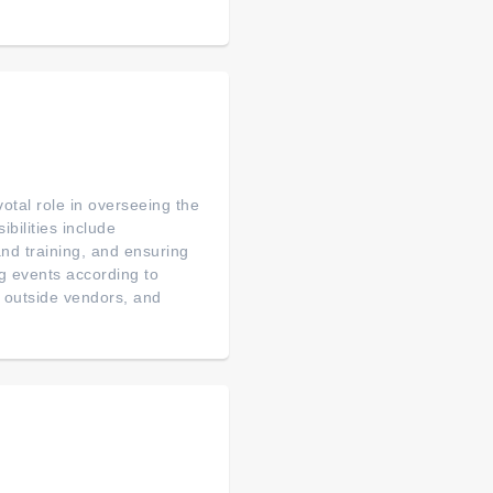
otal role in overseeing the
bilities include
nd training, and ensuring
ng events according to
d outside vendors, and