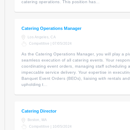
catering operations. This position has...
Catering Operations Manager
Los Angeles, CA
Competitive | 07/05/2024
As the Catering Operations Manager, you will play a piv
seamless execution of all catering events. Your responsi
coordinating event orders, managing staff scheduling a
impeccable service delivery. Your expertise in executi
Banquet Event Orders (BEOs), liaising with rentals an
upholding t...
Catering Director
Boston, MA
Competitive | 10/05/2024