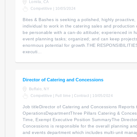
Lomita, CA
Competitive | 10/05/2024
Bites & Bashes is seeking a polished, highly proactive,
individual to work in the catering sales and production 
be personable with a can-do attitude; experienced in h
event planning tasks; organized; and can keep projects
enormous potential for growth.THE RESPONSIBILITIES
executi...
Director of Catering and Concessions
Buffalo, NY
Competitive | Full time | Contract | 10/05/2024
Job titleDirector of Catering and Concessions Reports t
OperationsDepartmentThree Pillars Catering & Conces
Time, Exempt Executive Position SummaryThe Director
Concessions is responsible for the overall planning and
and events department which includes multi-unit mana