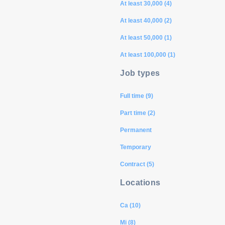
At least 30,000 (4)
At least 40,000 (2)
At least 50,000 (1)
At least 100,000 (1)
Job types
Full time (9)
Part time (2)
Permanent
Temporary
Contract (5)
Locations
Ca (10)
Mi (8)