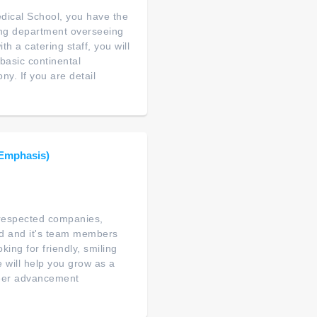
edical School, you have the
ring department overseeing
 a catering staff, you will
basic continental
y. If you are detail
 Emphasis)
t respected companies,
nd and it's team members
ing for friendly, smiling
e will help you grow as a
reer advancement