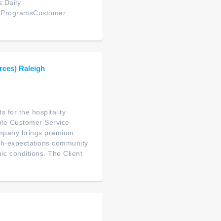
s:Daily
y ProgramsCustomer
rces) Raleigh
 for the hospitality
ble Customer Service
company brings premium
high-expectations community
ic conditions. The Client