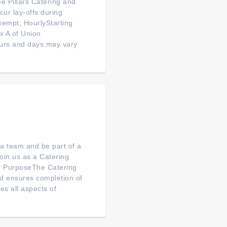
e Pillars Catering and
ur lay-offs during
xempt, HourlyStarting
x A of Union
ours and days may vary
 a team and be part of a
oin us as a Catering
ey PurposeThe Catering
d ensures completion of
es all aspects of