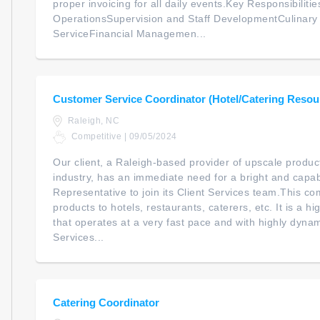
proper invoicing for all daily events.Key Responsibilitie
OperationsSupervision and Staff DevelopmentCulinar
ServiceFinancial Managemen...
Customer Service Coordinator (Hotel/Catering Resou
Raleigh, NC
Competitive | 09/05/2024
Our client, a Raleigh-based provider of upscale products
industry, has an immediate need for a bright and capa
Representative to join its Client Services team.This 
products to hotels, restaurants, caterers, etc. It is a 
that operates at a very fast pace and with highly dynam
Services...
Catering Coordinator