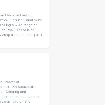
 and forward thinking
office. This individual must
andling a wide range of
 on track. There is an
:Support the planning and
oDirector of
sionsFLSA StatusFull-
 of Catering and
 direction of the catering
gement and off-site