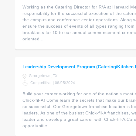
Working as the Catering Director for R/A at Harvard M
responsibility for the successful execution of the cate
the campus and conference center operations. Along with
ensure the success of events of all types ranging from 
breakfasts for 10 to our annual commencement ceremon
oriented...
Leadership Development Program (Catering/Kitchen
Georgetown, TX
Competitive | 08/05/2024
Build your career working for one of the nation's mos
Chick-fil-A! Come learn the secrets that make our bra
so successful! Our Georgetown franchise location is look
leaders. As one of the busiest Chick-fil-A franchises, w
leader and develop a great career with Chick-fil-A.Ca
opportunitie...