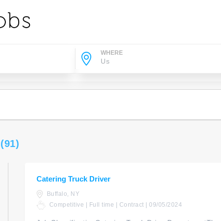
WHERE
s
(91)
Catering Truck Driver
Buffalo, NY
Competitive | Full time | Contract | 09/05/2024