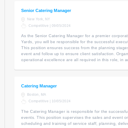
Senior Catering Manager
New York, NY
Competitive | 09/05/2024
As the Senior Catering Manager for a premier corporat
Yards, you will be responsible for the successful execut
This position ensures success from the planning stage
event and follow up to ensure client satisfaction. Orga
operational excellence are all required in this role, in a
Catering Manager
Boston, MA
Competitive | 10/05/2024
The Catering Manager is responsible for the successful 
events. This position supervises the sales and event 
scheduling and training of service staff, planning, deliv