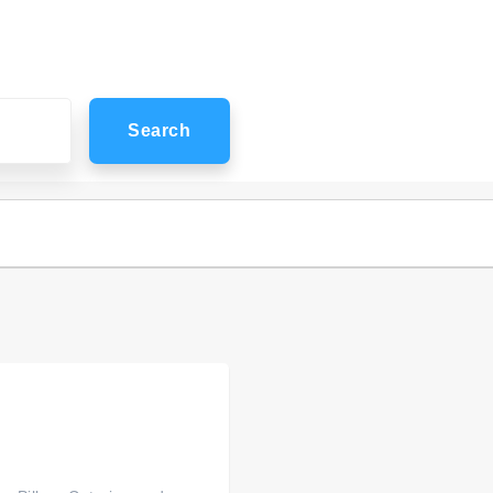
Search