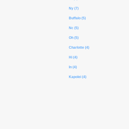
Ny (7)
Buffalo (5)
Nc (5)
Oh (5)
Charlotte (4)
Hi (4)
In (4)
Kapolei (4)